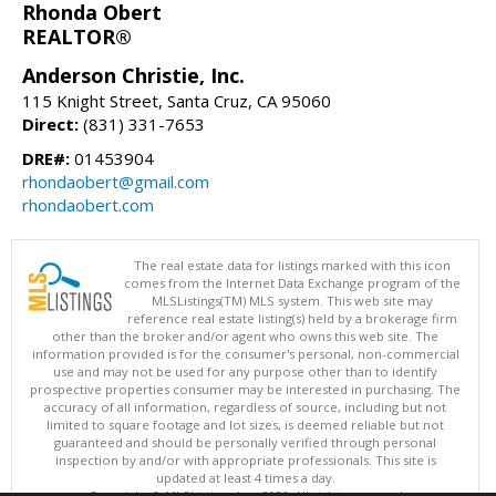
Rhonda Obert
REALTOR®
Anderson Christie, Inc.
115 Knight Street, Santa Cruz, CA 95060
Direct:
(831) 331-7653
DRE#:
01453904
rhondaobert@gmail.com
rhondaobert.com
The real estate data for listings marked with this icon
comes from the Internet Data Exchange program of the
MLSListings(TM) MLS system. This web site may
reference real estate listing(s) held by a brokerage firm
other than the broker and/or agent who owns this web site. The
information provided is for the consumer's personal, non-commercial
use and may not be used for any purpose other than to identify
prospective properties consumer may be interested in purchasing. The
accuracy of all information, regardless of source, including but not
limited to square footage and lot sizes, is deemed reliable but not
guaranteed and should be personally verified through personal
inspection by and/or with appropriate professionals. This site is
updated at least 4 times a day.
Copyright © MLSListings Inc. 2026. All rights reserved