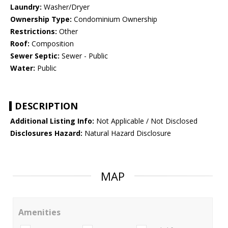
Laundry:
Washer/Dryer
Ownership Type:
Condominium Ownership
Restrictions:
Other
Roof:
Composition
Sewer Septic:
Sewer - Public
Water:
Public
DESCRIPTION
Additional Listing Info:
Not Applicable / Not Disclosed
Disclosures Hazard:
Natural Hazard Disclosure
MAP
Amenities