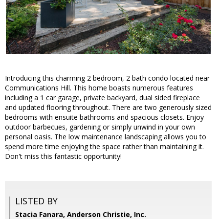
Introducing this charming 2 bedroom, 2 bath condo located near
Communications Hill. This home boasts numerous features
including a 1 car garage, private backyard, dual sided fireplace
and updated flooring throughout. There are two generously sized
bedrooms with ensuite bathrooms and spacious closets. Enjoy
outdoor barbecues, gardening or simply unwind in your own
personal oasis. The low maintenance landscaping allows you to
spend more time enjoying the space rather than maintaining it.
Don't miss this fantastic opportunity!
LISTED BY
Stacia Fanara, Anderson Christie, Inc.