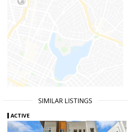
SIMILAR LISTINGS
ACTIVE