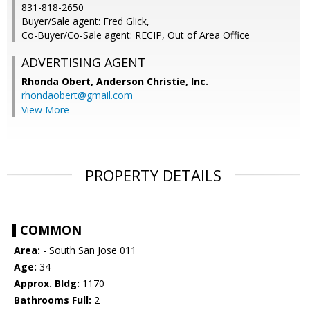
831-818-2650
Buyer/Sale agent: Fred Glick,
Co-Buyer/Co-Sale agent: RECIP, Out of Area Office
ADVERTISING AGENT
Rhonda Obert,
Anderson Christie, Inc.
rhondaobert@gmail.com
View More
PROPERTY DETAILS
COMMON
Area:
- South San Jose 011
Age:
34
Approx. Bldg:
1170
Bathrooms Full:
2