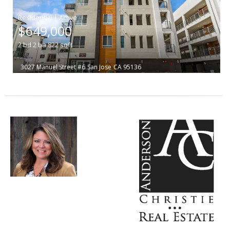
|
$649,000
2
bd
2
ba
822
sqft
3027 Manuel Street #6
San Jose
CA 95136