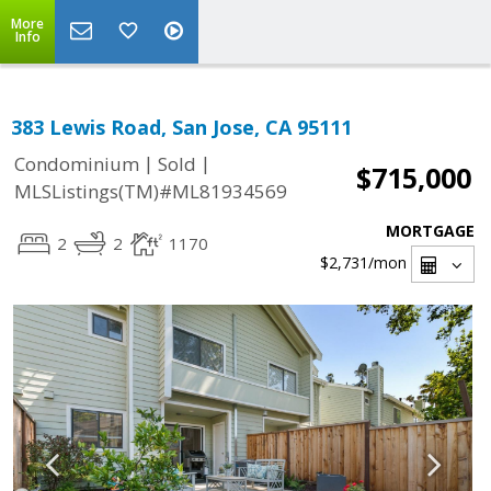
More
Info
383 Lewis Road, San Jose, CA 95111
|
|
Condominium
Sold
$715,000
MLSListings(TM)#ML81934569
MORTGAGE
2
2
1170
$2,731
/mon