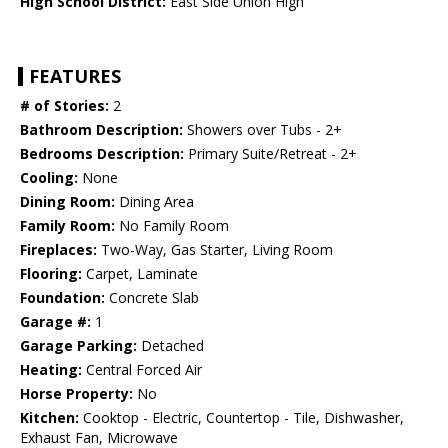
High School District:
East Side Union High
FEATURES
# of Stories:
2
Bathroom Description:
Showers over Tubs - 2+
Bedrooms Description:
Primary Suite/Retreat - 2+
Cooling:
None
Dining Room:
Dining Area
Family Room:
No Family Room
Fireplaces:
Two-Way, Gas Starter, Living Room
Flooring:
Carpet, Laminate
Foundation:
Concrete Slab
Garage #:
1
Garage Parking:
Detached
Heating:
Central Forced Air
Horse Property:
No
Kitchen:
Cooktop - Electric, Countertop - Tile, Dishwasher,
Exhaust Fan, Microwave