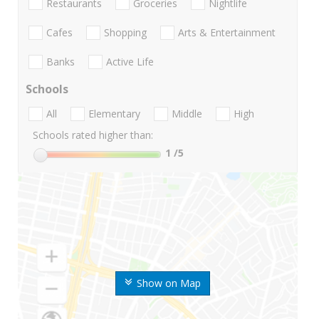
Restaurants
Groceries
Nightlife
Cafes
Shopping
Arts & Entertainment
Banks
Active Life
Schools
All
Elementary
Middle
High
Schools rated higher than:
1
/5
Show on Map