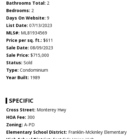
Bathrooms Total:
2
Bedrooms:
2
Days On Website:
9
List Date:
07/13/2023
MLS#:
ML81934569
Price per sq. ft.:
$611
Sale Date:
08/09/2023
Sale Price:
$715,000
Status:
Sold
Type:
Condominium
Year Built:
1989
SPECIFIC
Cross Street:
Monterey Hwy
HOA Fee:
300
Zoning:
A-PD
Elementary School District:
Franklin-Mckinley Elementary