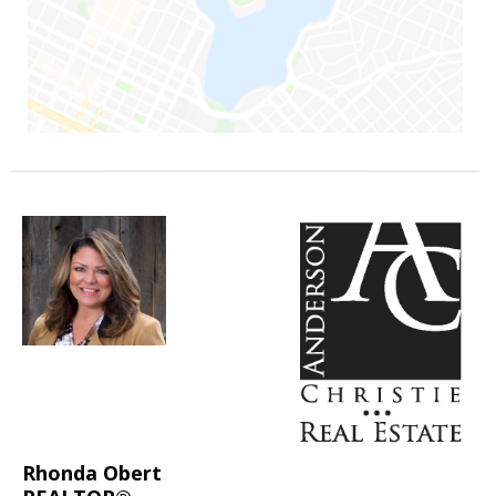
Rhonda Obert