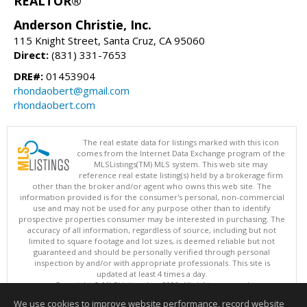
REALTOR®
Anderson Christie, Inc.
115 Knight Street, Santa Cruz, CA 95060
Direct:
(831) 331-7653
DRE#:
01453904
rhondaobert@gmail.com
rhondaobert.com
The real estate data for listings marked with this icon
comes from the Internet Data Exchange program of the
MLSListings(TM) MLS system. This web site may
reference real estate listing(s) held by a brokerage firm
other than the broker and/or agent who owns this web site. The
information provided is for the consumer's personal, non-commercial
use and may not be used for any purpose other than to identify
prospective properties consumer may be interested in purchasing. The
accuracy of all information, regardless of source, including but not
limited to square footage and lot sizes, is deemed reliable but not
guaranteed and should be personally verified through personal
inspection by and/or with appropriate professionals. This site is
updated at least 4 times a day.
Copyright © MLSListings Inc. 2026. All rights reserved
We use cookies to improve website performance, record website
This content last updated on 08/06/2026 08:51 AM.