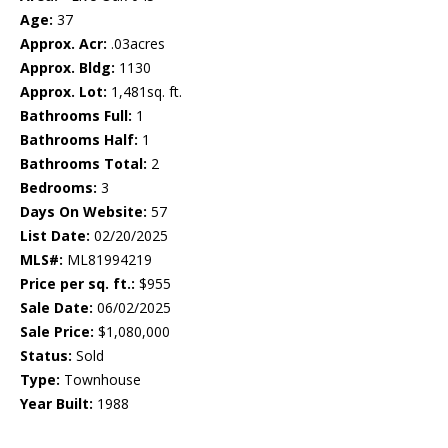
Age:
37
Approx. Acr:
.03acres
Approx. Bldg:
1130
Approx. Lot:
1,481sq. ft.
Bathrooms Full:
1
Bathrooms Half:
1
Bathrooms Total:
2
Bedrooms:
3
Days On Website:
57
List Date:
02/20/2025
MLS#:
ML81994219
Price per sq. ft.:
$955
Sale Date:
06/02/2025
Sale Price:
$1,080,000
Status:
Sold
Type:
Townhouse
Year Built:
1988