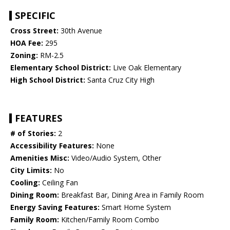
SPECIFIC
Cross Street:
30th Avenue
HOA Fee:
295
Zoning:
RM-2.5
Elementary School District:
Live Oak Elementary
High School District:
Santa Cruz City High
FEATURES
# of Stories:
2
Accessibility Features:
None
Amenities Misc:
Video/Audio System, Other
City Limits:
No
Cooling:
Ceiling Fan
Dining Room:
Breakfast Bar, Dining Area in Family Room
Energy Saving Features:
Smart Home System
Family Room:
Kitchen/Family Room Combo