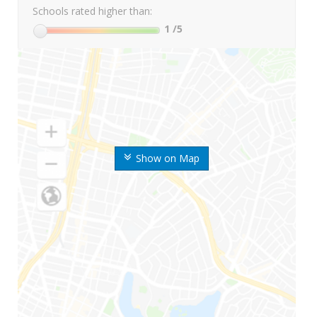
Schools rated higher than:
1
/5
Show on Map