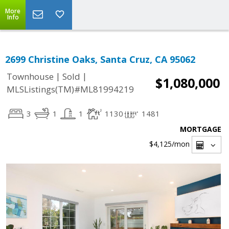
More
Info
2699 Christine Oaks, Santa Cruz, CA 95062
|
|
Townhouse
Sold
$1,080,000
MLSListings(TM)#ML81994219
3
1
1
1130
1481
MORTGAGE
$4,125
/mon