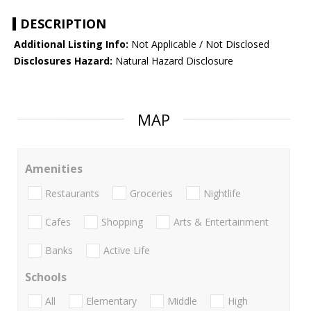
DESCRIPTION
Additional Listing Info:
Not Applicable / Not Disclosed
Disclosures Hazard:
Natural Hazard Disclosure
MAP
Amenities
Restaurants
Groceries
Nightlife
Cafes
Shopping
Arts & Entertainment
Banks
Active Life
Schools
All
Elementary
Middle
High