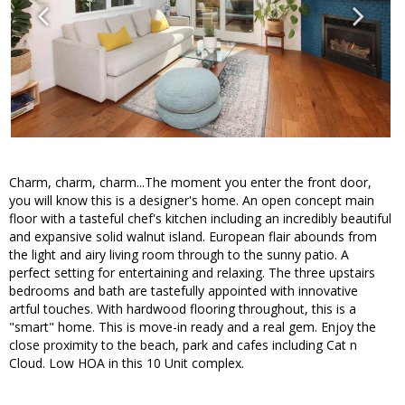
Charm, charm, charm...The moment you enter the front door,
you will know this is a designer's home. An open concept main
floor with a tasteful chef's kitchen including an incredibly beautiful
and expansive solid walnut island. European flair abounds from
the light and airy living room through to the sunny patio. A
perfect setting for entertaining and relaxing. The three upstairs
bedrooms and bath are tastefully appointed with innovative
artful touches. With hardwood flooring throughout, this is a
"smart" home. This is move-in ready and a real gem. Enjoy the
close proximity to the beach, park and cafes including Cat n
Cloud. Low HOA in this 10 Unit complex.