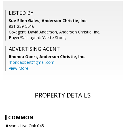
LISTED BY
Sue Ellen Gales, Anderson Christie, Inc.
831-239-5516
Co-agent: David Anderson, Anderson Christie, Inc.
Buyer/Sale agent: Yvette Stout,
ADVERTISING AGENT
Rhonda Obert,
Anderson Christie, Inc.
rhondaobert@gmail.com
View More
PROPERTY DETAILS
COMMON
Area:
- Live Oak 045