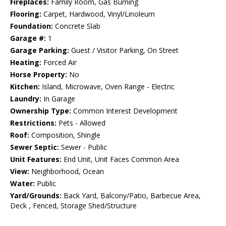
Fireplaces:
Family Room, Gas Burning
Flooring:
Carpet, Hardwood, Vinyl/Linoleum
Foundation:
Concrete Slab
Garage #:
1
Garage Parking:
Guest / Visitor Parking, On Street
Heating:
Forced Air
Horse Property:
No
Kitchen:
Island, Microwave, Oven Range - Electric
Laundry:
In Garage
Ownership Type:
Common Interest Development
Restrictions:
Pets - Allowed
Roof:
Composition, Shingle
Sewer Septic:
Sewer - Public
Unit Features:
End Unit, Unit Faces Common Area
View:
Neighborhood, Ocean
Water:
Public
Yard/Grounds:
Back Yard, Balcony/Patio, Barbecue Area,
Deck , Fenced, Storage Shed/Structure