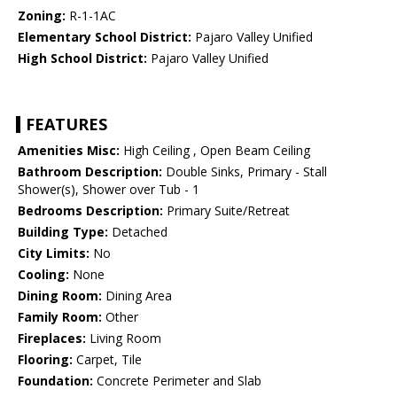
Zoning:
R-1-1AC
Elementary School District:
Pajaro Valley Unified
High School District:
Pajaro Valley Unified
FEATURES
Amenities Misc:
High Ceiling , Open Beam Ceiling
Bathroom Description:
Double Sinks, Primary - Stall
Shower(s), Shower over Tub - 1
Bedrooms Description:
Primary Suite/Retreat
Building Type:
Detached
City Limits:
No
Cooling:
None
Dining Room:
Dining Area
Family Room:
Other
Fireplaces:
Living Room
Flooring:
Carpet, Tile
Foundation:
Concrete Perimeter and Slab