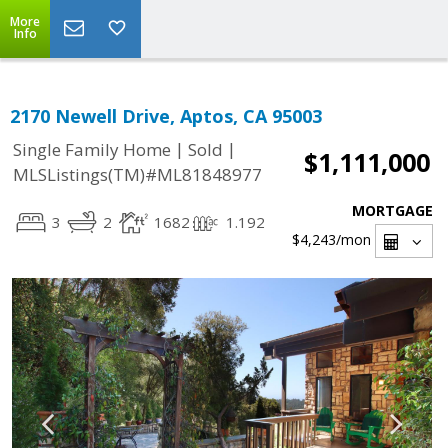
More
Info
2170 Newell Drive, Aptos, CA 95003
|
|
Single Family Home
Sold
$1,111,000
MLSListings(TM)#ML81848977
MORTGAGE
3
2
1682
1.192
$4,243
/mon