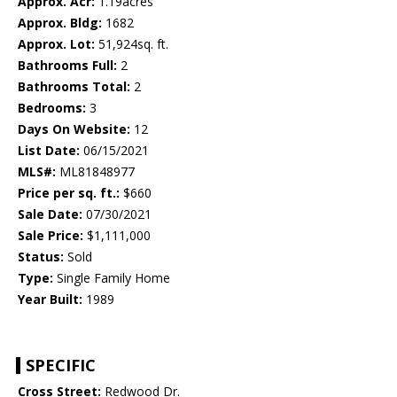
Approx. Acr:
1.19acres
Approx. Bldg:
1682
Approx. Lot:
51,924sq. ft.
Bathrooms Full:
2
Bathrooms Total:
2
Bedrooms:
3
Days On Website:
12
List Date:
06/15/2021
MLS#:
ML81848977
Price per sq. ft.:
$660
Sale Date:
07/30/2021
Sale Price:
$1,111,000
Status:
Sold
Type:
Single Family Home
Year Built:
1989
SPECIFIC
Cross Street:
Redwood Dr.