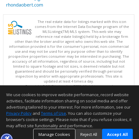
rhondaobert.com
The real estate data for listings marked with this icon
comes from the Internet Data Exchange program of the
MLSListings(TM) MLS system. This web site may
reference real estate listing(s) held by a brokerage firm
other than the broker and/or agent who owns this web site. The
information provided is for the consumer's personal, non-commercial
use and may not be used for any purpose other than to identify
prospective properties consumer may be interested in purchasing. The
accuracy of all information, regardless of source, including but not
limited to square footage and lot sizes, is deemed reliable but not
guaranteed and should be personally verified through personal
inspection by and/or with appropriate professionals. This site is
updated at least 4 times a day.
Copyright © MLSListings Inc. 2026. All rights reserved
We use cookies to improve website performance, record website
This content last updated on 08/05/2026 11:51 PM.
activities, facilitate information sharing on social media and offer
Information deemed reliable but not guaranteed to be accurate.
advertising tailored to your interest. For more information, see our
Privacy Policy
and
Terms of Use
. You can also customize your
browser’s cookie settings. Please note that if you refuse cookies, it
may affect site functionality and performance.
Manage Cookies
Reject All
Accept All