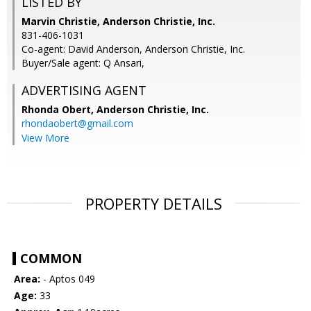
LISTED BY
Marvin Christie, Anderson Christie, Inc.
831-406-1031
Co-agent: David Anderson, Anderson Christie, Inc.
Buyer/Sale agent: Q Ansari,
ADVERTISING AGENT
Rhonda Obert,
Anderson Christie, Inc.
rhondaobert@gmail.com
View More
PROPERTY DETAILS
COMMON
Area:
- Aptos 049
Age:
33