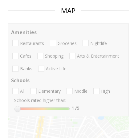
MAP
Amenities
Restaurants
Groceries
Nightlife
Cafes
Shopping
Arts & Entertainment
Banks
Active Life
Schools
All
Elementary
Middle
High
Schools rated higher than:
1
/5