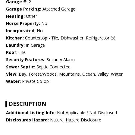
Garage #:
2
Garage Parking:
Attached Garage
Heating:
Other
Horse Property:
No
Incorporated:
No
Kitchen:
Countertop - Tile, Dishwasher, Refrigerator (s)
Laundry:
In Garage
Roof:
Tile
Security Features:
Security Alarm
Sewer Septic:
Septic Connected
View:
Bay, Forest/Woods, Mountains, Ocean, Valley, Water
Water:
Private Co-op
DESCRIPTION
Additional Listing Info:
Not Applicable / Not Disclosed
Disclosures Hazard:
Natural Hazard Disclosure