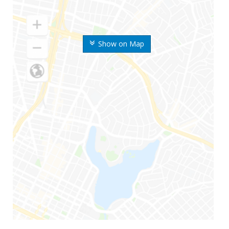
Show on Map