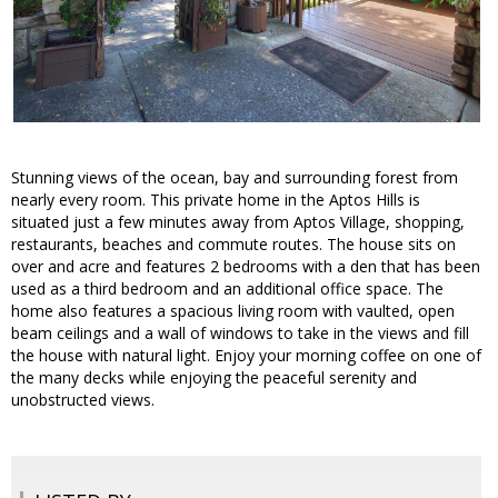
Stunning views of the ocean, bay and surrounding forest from
nearly every room. This private home in the Aptos Hills is
situated just a few minutes away from Aptos Village, shopping,
restaurants, beaches and commute routes. The house sits on
over and acre and features 2 bedrooms with a den that has been
used as a third bedroom and an additional office space. The
home also features a spacious living room with vaulted, open
beam ceilings and a wall of windows to take in the views and fill
the house with natural light. Enjoy your morning coffee on one of
the many decks while enjoying the peaceful serenity and
unobstructed views.