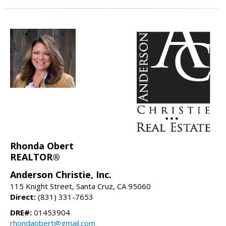
Rhonda Obert
REALTOR®
Anderson Christie, Inc.
115 Knight Street, Santa Cruz, CA 95060
Direct:
(831) 331-7653
DRE#:
01453904
rhondaobert@gmail.com