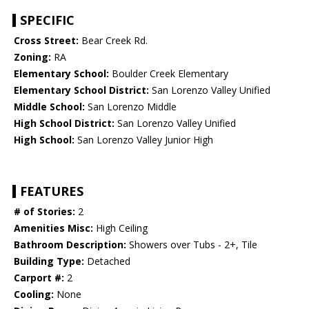
SPECIFIC
Cross Street:
Bear Creek Rd.
Zoning:
RA
Elementary School:
Boulder Creek Elementary
Elementary School District:
San Lorenzo Valley Unified
Middle School:
San Lorenzo Middle
High School District:
San Lorenzo Valley Unified
High School:
San Lorenzo Valley Junior High
FEATURES
# of Stories:
2
Amenities Misc:
High Ceiling
Bathroom Description:
Showers over Tubs - 2+, Tile
Building Type:
Detached
Carport #:
2
Cooling:
None