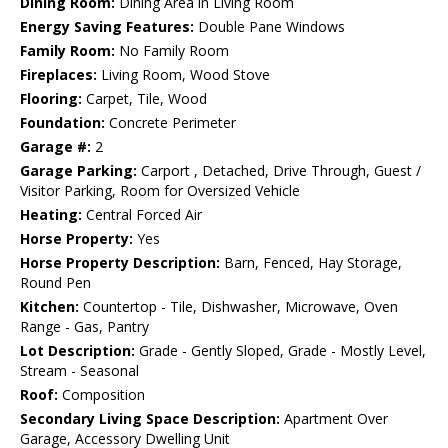
Dining Room:
Dining Area in Living Room
Energy Saving Features:
Double Pane Windows
Family Room:
No Family Room
Fireplaces:
Living Room, Wood Stove
Flooring:
Carpet, Tile, Wood
Foundation:
Concrete Perimeter
Garage #:
2
Garage Parking:
Carport , Detached, Drive Through, Guest /
Visitor Parking, Room for Oversized Vehicle
Heating:
Central Forced Air
Horse Property:
Yes
Horse Property Description:
Barn, Fenced, Hay Storage,
Round Pen
Kitchen:
Countertop - Tile, Dishwasher, Microwave, Oven
Range - Gas, Pantry
Lot Description:
Grade - Gently Sloped, Grade - Mostly Level,
Stream - Seasonal
Roof:
Composition
Secondary Living Space Description:
Apartment Over
Garage, Accessory Dwelling Unit