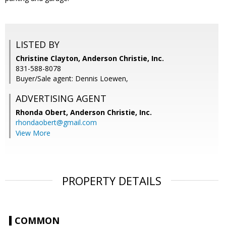
LISTED BY
Christine Clayton, Anderson Christie, Inc.
831-588-8078
Buyer/Sale agent: Dennis Loewen,
ADVERTISING AGENT
Rhonda Obert,
Anderson Christie, Inc.
rhondaobert@gmail.com
View More
PROPERTY DETAILS
COMMON