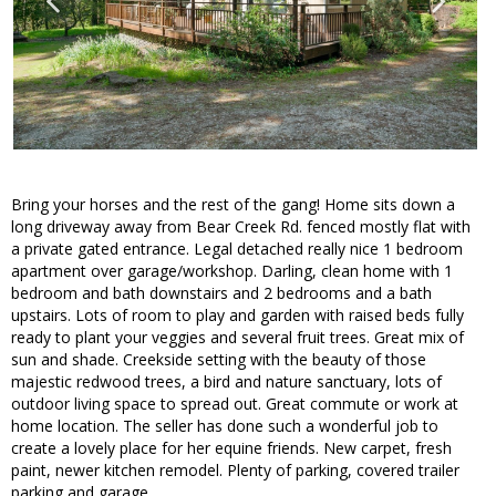
Bring your horses and the rest of the gang! Home sits down a
long driveway away from Bear Creek Rd. fenced mostly flat with
a private gated entrance. Legal detached really nice 1 bedroom
apartment over garage/workshop. Darling, clean home with 1
bedroom and bath downstairs and 2 bedrooms and a bath
upstairs. Lots of room to play and garden with raised beds fully
ready to plant your veggies and several fruit trees. Great mix of
sun and shade. Creekside setting with the beauty of those
majestic redwood trees, a bird and nature sanctuary, lots of
outdoor living space to spread out. Great commute or work at
home location. The seller has done such a wonderful job to
create a lovely place for her equine friends. New carpet, fresh
paint, newer kitchen remodel. Plenty of parking, covered trailer
parking and garage.