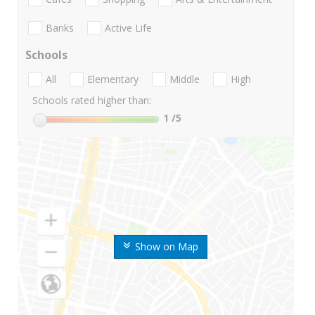
Banks
Active Life
Schools
All
Elementary
Middle
High
Schools rated higher than:
1
/5
Show on Map