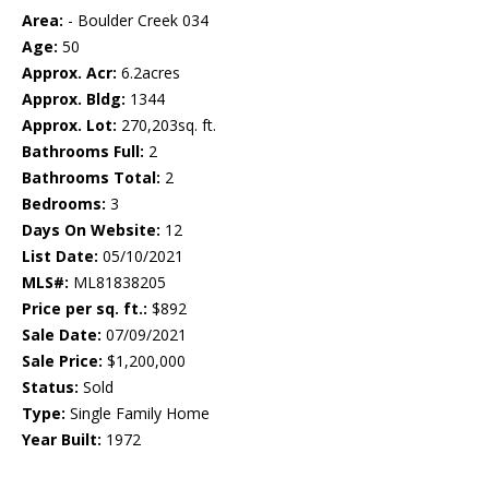
Area:
- Boulder Creek 034
Age:
50
Approx. Acr:
6.2acres
Approx. Bldg:
1344
Approx. Lot:
270,203sq. ft.
Bathrooms Full:
2
Bathrooms Total:
2
Bedrooms:
3
Days On Website:
12
List Date:
05/10/2021
MLS#:
ML81838205
Price per sq. ft.:
$892
Sale Date:
07/09/2021
Sale Price:
$1,200,000
Status:
Sold
Type:
Single Family Home
Year Built:
1972