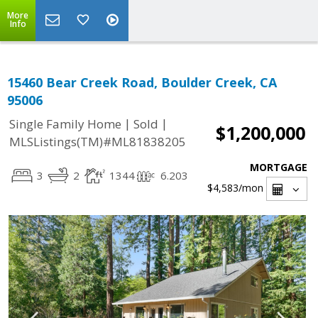
More
Info
15460 Bear Creek Road, Boulder Creek, CA
95006
|
|
Single Family Home
Sold
$1,200,000
MLSListings(TM)#ML81838205
MORTGAGE
3
2
1344
6.203
$4,583
/mon