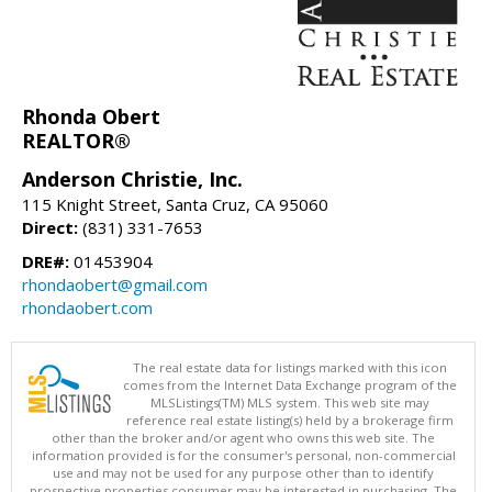
Rhonda Obert
REALTOR®
Anderson Christie, Inc.
115 Knight Street, Santa Cruz, CA 95060
Direct:
(831) 331-7653
DRE#:
01453904
rhondaobert@gmail.com
rhondaobert.com
The real estate data for listings marked with this icon
comes from the Internet Data Exchange program of the
MLSListings(TM) MLS system. This web site may
reference real estate listing(s) held by a brokerage firm
other than the broker and/or agent who owns this web site. The
information provided is for the consumer's personal, non-commercial
use and may not be used for any purpose other than to identify
prospective properties consumer may be interested in purchasing. The