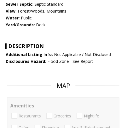
Sewer Septic:
Septic Standard
View:
Forest/Woods, Mountains
Water:
Public
Yard/Grounds:
Deck
DESCRIPTION
Additional Listing Info:
Not Applicable / Not Disclosed
Disclosures Hazard:
Flood Zone - See Report
MAP
Amenities
Restaurants
Groceries
Nightlife
Cafes
Shopping
Arts & Entertainment