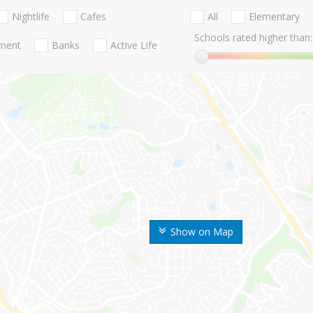
Nightlife
Cafes
All
Elementary
Schools rated higher than:
nment
Banks
Active Life
Show on Map