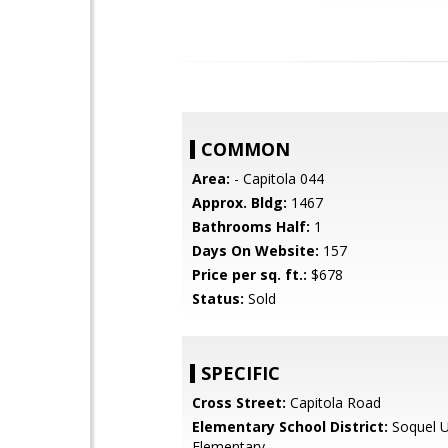
COMMON
Area:
- Capitola 044
Approx. Bldg:
1467
Bathrooms Half:
1
Days On Website:
157
Price per sq. ft.:
$678
Status:
Sold
SPECIFIC
Cross Street:
Capitola Road
Elementary School District:
Soquel U
Elementary