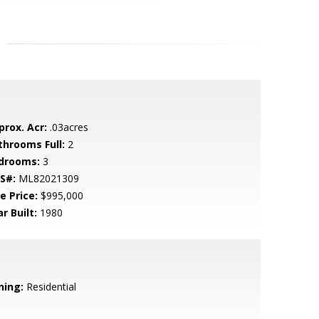
prox. Acr:
.03acres
throoms Full:
2
drooms:
3
S#:
ML82021309
e Price:
$995,000
r Built:
1980
ning:
Residential