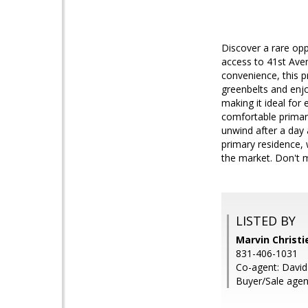
Discover a rare opp
access to 41st Aven
convenience, this pr
greenbelts and enjo
making it ideal for
comfortable primary
unwind after a day a
primary residence,
the market. Don't 
LISTED BY
Marvin Christie
831-406-1031
Co-agent: David
Buyer/Sale agent