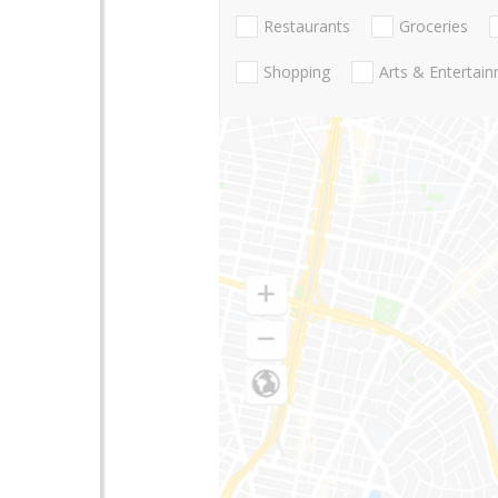
Restaurants
Groceries
Shopping
Arts & Entertai