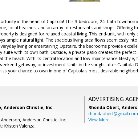
ortunity in the heart of Capitola! This 3-bedroom, 2.5-bath townhome 
ue, local beaches, and an array of restaurants and shops. Offering t
operty is designed for relaxed coastal living. This end-unit, with only
ys ample natural light. The spacious living area flows seamlessly into
 everyday living or entertaining. Upstairs, the bedrooms provide excell
 suite with its own bath. Outside, a private patio creates the perfect
t the beach. With its central location and low-maintenance lifestyle, t
 weekend getaway, or investment. Units in the sought-after Capitola
miss your chance to own in one of Capitola's most desirable neighbo
ADVERTISING AGE
, Anderson Christie, Inc.
Rhonda Obert,
Anderso
rhondaobert@gmail.com
 Anderson, Anderson Christie, Inc.
View More
: Kristen Valenza,