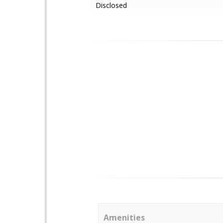
Disclosed
Amenities