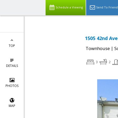
Schedule a Viewing
Send To Friend
1505 42nd Ave
TOP
|
Townhouse
S
3
2
DETAILS
PHOTOS
MAP