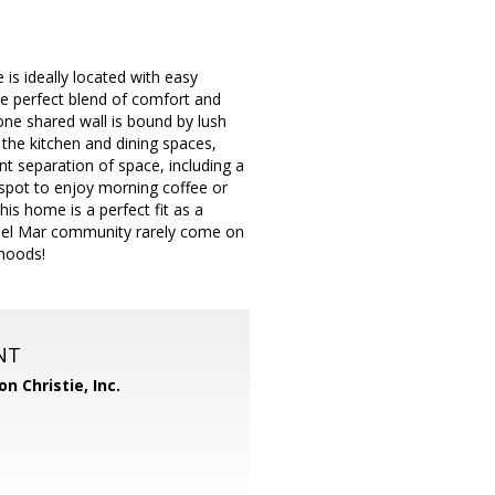
is ideally located with easy
he perfect blend of comfort and
 one shared wall is bound by lush
 the kitchen and dining spaces,
ent separation of space, including a
 spot to enjoy morning coffee or
his home is a perfect fit as a
 Del Mar community rarely come on
rhoods!
NT
n Christie, Inc.