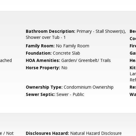
Bathroom Description:
Primary - Stall Shower(s),
Be
Shower over Tub - 1
Co
Family Room:
No Family Room
Fir
Foundation:
Concrete Slab
Ga
tached
HOA Amenities:
Garden/ Greenbelt/ Trails
He
Horse Property:
No
Ki
Lam
Ref
Ownership Type:
Condominium Ownership
Re
Sewer Septic:
Sewer - Public
Wa
e / Not
Disclosures Hazard:
Natural Hazard Disclosure