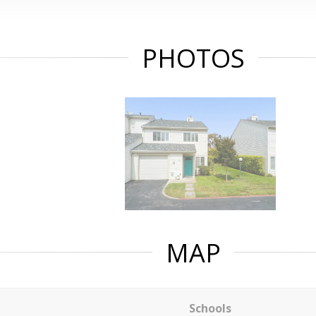
PHOTOS
MAP
Schools