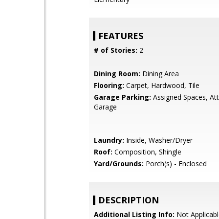
FEATURES
# of Stories:
2
Dining Room:
Dining Area
Flooring:
Carpet, Hardwood, Tile
Garage Parking:
Assigned Spaces, At
Garage
Laundry:
Inside, Washer/Dryer
Roof:
Composition, Shingle
Yard/Grounds:
Porch(s) - Enclosed
DESCRIPTION
Additional Listing Info:
Not Applicabl