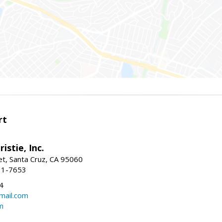
rt
istie, Inc.
et, Santa Cruz, CA 95060
31-7653
4
mail.com
m