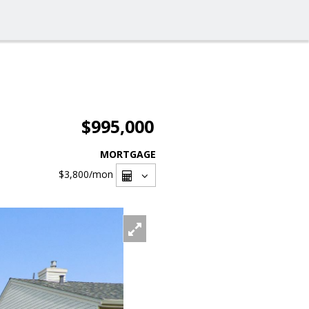
$995,000
MORTGAGE
$3,800
/mon