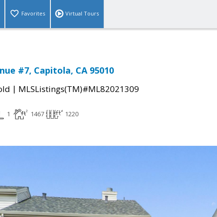
Favorites
Virtual Tours
nue #7, Capitola, CA 95010
|
old
MLSListings(TM)#ML82021309
1
1467
1220