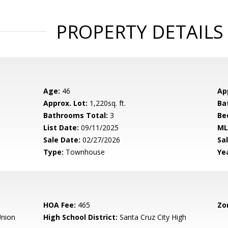
PROPERTY DETAILS
Age:
46
Ap
Approx. Lot:
1,220sq. ft.
Ba
Bathrooms Total:
3
Be
List Date:
09/11/2025
ML
Sale Date:
02/27/2026
Sal
Type:
Townhouse
Yea
HOA Fee:
465
Zo
nion
High School District:
Santa Cruz City High