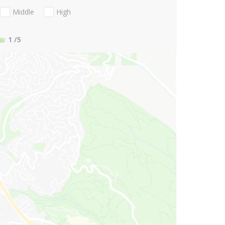
Middle
High
1
/5