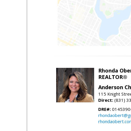
Rhonda Obe
REALTOR®
Anderson Chr
115 Knight Stre
Direct:
(831) 3
DRE#:
0145390
rhondaobert@g
rhondaobert.co