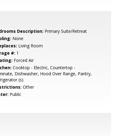
drooms Description:
Primary Suite/Retreat
oling:
None
eplaces:
Living Room
rage #:
1
ating:
Forced Air
tchen:
Cooktop - Electric, Countertop -
inate, Dishwasher, Hood Over Range, Pantry,
rigerator (s)
strictions:
Other
ter:
Public