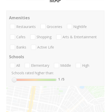
MAP
Amenities
Restaurants
Groceries
Nightlife
Cafes
Shopping
Arts & Entertainment
Banks
Active Life
Schools
All
Elementary
Middle
High
Schools rated higher than:
1
/5