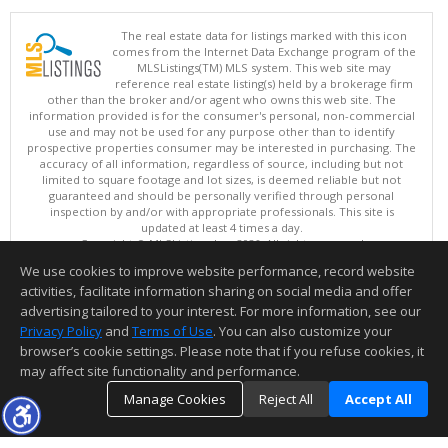
The real estate data for listings marked with this icon
comes from the Internet Data Exchange program of the
MLSListings(TM) MLS system. This web site may
reference real estate listing(s) held by a brokerage firm
other than the broker and/or agent who owns this web site. The
information provided is for the consumer's personal, non-commercial
use and may not be used for any purpose other than to identify
prospective properties consumer may be interested in purchasing. The
accuracy of all information, regardless of source, including but not
limited to square footage and lot sizes, is deemed reliable but not
guaranteed and should be personally verified through personal
inspection by and/or with appropriate professionals. This site is
updated at least 4 times a day.
Copyright © MLSListings Inc. 2026. All rights reserved
We use cookies to improve website performance, record website
This content last updated on 08/06/2026 09:22 AM.
activities, facilitate information sharing on social media and offer
Information deemed reliable but not guaranteed to be accurate.
advertising tailored to your interest. For more information, see our
Privacy Policy
and
Terms of Use
. You can also customize your
browser’s cookie settings. Please note that if you refuse cookies, it
may affect site functionality and performance.
Manage Cookies
Reject All
Accept All
TOP
DETAILS
MAP