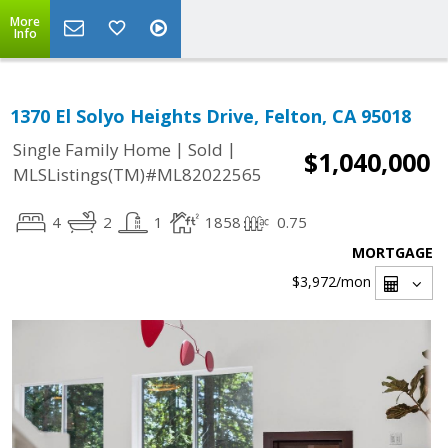
More
Info
1370 El Solyo Heights Drive, Felton, CA 95018
|
|
Single Family Home
Sold
$1,040,000
MLSListings(TM)#ML82022565
4
2
1
1858
0.75
MORTGAGE
$3,972
/mon