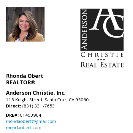
Rhonda Obert
REALTOR®
Anderson Christie, Inc.
115 Knight Street, Santa Cruz, CA 95060
Direct:
(831) 331-7653
DRE#:
01453904
rhondaobert@gmail.com
rhondaobert.com