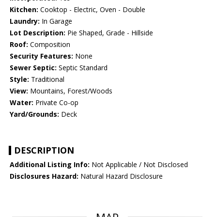
Kitchen:
Cooktop - Electric, Oven - Double
Laundry:
In Garage
Lot Description:
Pie Shaped, Grade - Hillside
Roof:
Composition
Security Features:
None
Sewer Septic:
Septic Standard
Style:
Traditional
View:
Mountains, Forest/Woods
Water:
Private Co-op
Yard/Grounds:
Deck
DESCRIPTION
Additional Listing Info:
Not Applicable / Not Disclosed
Disclosures Hazard:
Natural Hazard Disclosure