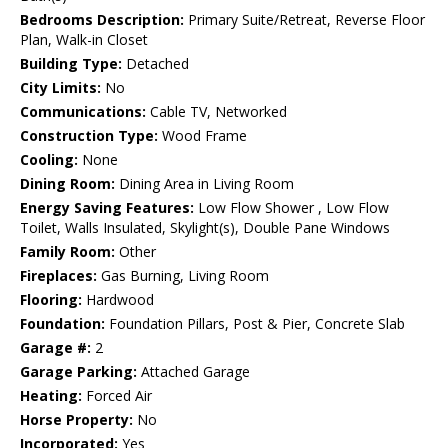
Bedrooms Description:
Primary Suite/Retreat, Reverse Floor
Plan, Walk-in Closet
Building Type:
Detached
City Limits:
No
Communications:
Cable TV, Networked
Construction Type:
Wood Frame
Cooling:
None
Dining Room:
Dining Area in Living Room
Energy Saving Features:
Low Flow Shower , Low Flow
Toilet, Walls Insulated, Skylight(s), Double Pane Windows
Family Room:
Other
Fireplaces:
Gas Burning, Living Room
Flooring:
Hardwood
Foundation:
Foundation Pillars, Post & Pier, Concrete Slab
Garage #:
2
Garage Parking:
Attached Garage
Heating:
Forced Air
Horse Property:
No
Incorporated:
Yes