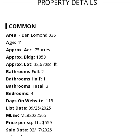
PROPERTY DETAILS
COMMON
Area:
- Ben Lomond 036
Age:
41
Approx. Acr:
.75acres
Approx. Bldg:
1858
Approx. Lot:
32,670sq. ft.
Bathrooms Full:
2
Bathrooms Half:
1
Bathrooms Total:
3
Bedrooms:
4
Days On Website:
115
List Date:
09/25/2025
MLS#:
ML82022565
Price per sq. ft.:
$559
Sale Date:
02/17/2026