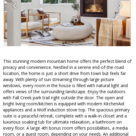
This stunning modern mountain home offers the perfect blend of
privacy and convenience. Nestled in a serene end-of-the-road
location, the home is just a short drive from town but feels far
away. With plenty of sun streaming through large picture
windows, every room in the house is filled with natural light and
offers views of the surrounding landscape. Enjoy the outdoors
with Fall Creek park trail right outside the door. The open and
bright living room/kitchen is equipped with modern KitchenAid
appliances and a Wolf induction stove top. The spacious primary
suite is a peaceful retreat, complete with a walk-in closet and a
luxurious soaking tub for ultimate relaxation, a bathroom on
every floor. A large 4th bonus room offers possibilities, a media
room, or a guest room, depending on your needs. An additional