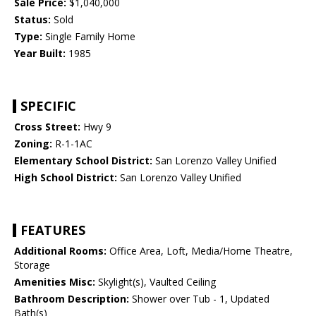
Sale Price:
$1,040,000
Status:
Sold
Type:
Single Family Home
Year Built:
1985
SPECIFIC
Cross Street:
Hwy 9
Zoning:
R-1-1AC
Elementary School District:
San Lorenzo Valley Unified
High School District:
San Lorenzo Valley Unified
FEATURES
Additional Rooms:
Office Area, Loft, Media/Home Theatre,
Storage
Amenities Misc:
Skylight(s), Vaulted Ceiling
Bathroom Description:
Shower over Tub - 1, Updated
Bath(s)