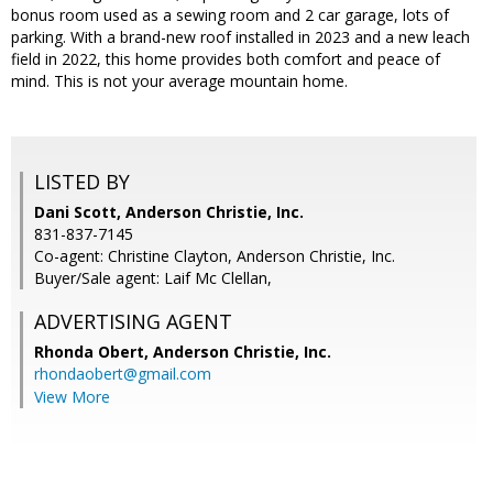
bonus room used as a sewing room and 2 car garage, lots of
parking. With a brand-new roof installed in 2023 and a new leach
field in 2022, this home provides both comfort and peace of
mind. This is not your average mountain home.
LISTED BY
Dani Scott, Anderson Christie, Inc.
831-837-7145
Co-agent: Christine Clayton, Anderson Christie, Inc.
Buyer/Sale agent: Laif Mc Clellan,
ADVERTISING AGENT
Rhonda Obert,
Anderson Christie, Inc.
rhondaobert@gmail.com
View More