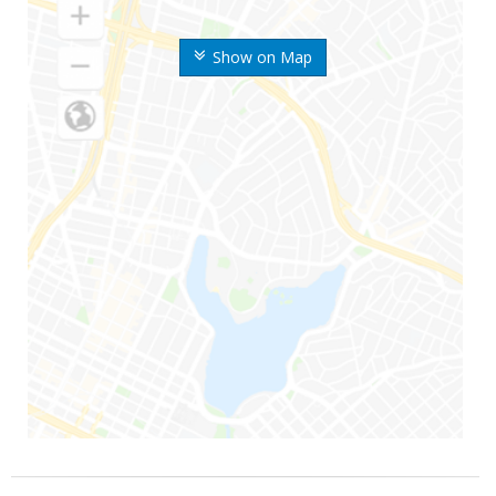
Show on Map