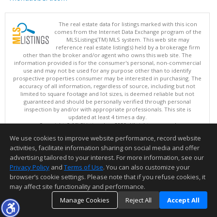
The real estate data for listings marked with this icon
comes from the Internet Data Exchange program of the
MLSListings(TM) MLS system. This web site may
reference real estate listing(s) held by a brokerage firm
other than the broker and/or agent who owns this web site. The
information provided is for the consumer's personal, non-commercial
use and may not be used for any purpose other than to identify
prospective properties consumer may be interested in purchasing. The
accuracy of all information, regardless of source, including but not
limited to square footage and lot sizes, is deemed reliable but not
guaranteed and should be personally verified through personal
inspection by and/or with appropriate professionals. This site is
updated at least 4 times a day.
Copyright © MLSListings Inc. 2026. All rights reserved
We use cookies to improve website performance, record website
This content last updated on 08/09/2026 07:36 PM.
activities, facilitate information sharing on social media and offer
Information deemed reliable but not guaranteed to be accurate.
advertising tailored to your interest. For more information, see our
Privacy Policy
and
Terms of Use
. You can also customize your
browser’s cookie settings. Please note that if you refuse cookies, it
may affect site functionality and performance.
Manage Cookies
Reject All
Accept All
TOP
DETAILS
MAP