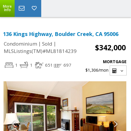
More
Info
136 Kings Highway, Boulder Creek, CA 95006
|
|
Condominium
Sold
$342,000
MLSListings(TM)#ML81814239
MORTGAGE
1
1
651
697
$1,306
/mon