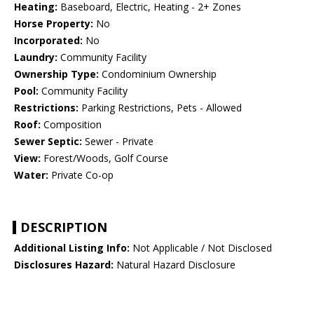
Heating:
Baseboard, Electric, Heating - 2+ Zones
Horse Property:
No
Incorporated:
No
Laundry:
Community Facility
Ownership Type:
Condominium Ownership
Pool:
Community Facility
Restrictions:
Parking Restrictions, Pets - Allowed
Roof:
Composition
Sewer Septic:
Sewer - Private
View:
Forest/Woods, Golf Course
Water:
Private Co-op
DESCRIPTION
Additional Listing Info:
Not Applicable / Not Disclosed
Disclosures Hazard:
Natural Hazard Disclosure