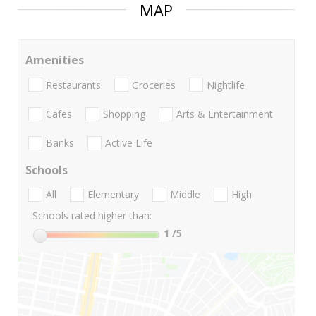
MAP
Amenities
Restaurants
Groceries
Nightlife
Cafes
Shopping
Arts & Entertainment
Banks
Active Life
Schools
All
Elementary
Middle
High
Schools rated higher than:
1
/5