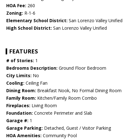
HOA Fee:
260
Zoning:
R-1-6
Elementary School District:
San Lorenzo Valley Unified
High School District:
San Lorenzo Valley Unified
FEATURES
# of Stories:
1
Bedrooms Description:
Ground Floor Bedroom
City Limits:
No
Cooling:
Ceiling Fan
Dining Room:
Breakfast Nook, No Formal Dining Room
Family Room:
Kitchen/Family Room Combo
Fireplaces:
Living Room
Foundation:
Concrete Perimeter and Slab
Garage #:
1
Garage Parking:
Detached, Guest / Visitor Parking
HOA Amenities:
Community Pool