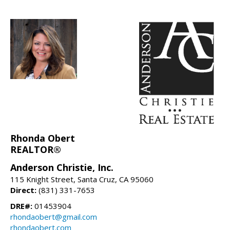
Rhonda Obert
REALTOR®
Anderson Christie, Inc.
115 Knight Street, Santa Cruz, CA 95060
Direct:
(831) 331-7653
DRE#:
01453904
rhondaobert@gmail.com
rhondaobert.com