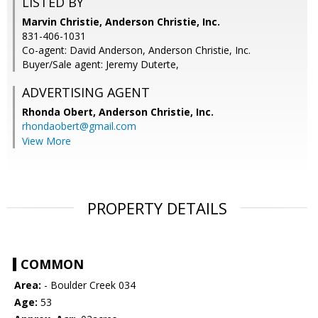
LISTED BY
Marvin Christie, Anderson Christie, Inc.
831-406-1031
Co-agent: David Anderson, Anderson Christie, Inc.
Buyer/Sale agent: Jeremy Duterte,
ADVERTISING AGENT
Rhonda Obert,
Anderson Christie, Inc.
rhondaobert@gmail.com
View More
PROPERTY DETAILS
COMMON
Area:
- Boulder Creek 034
Age:
53