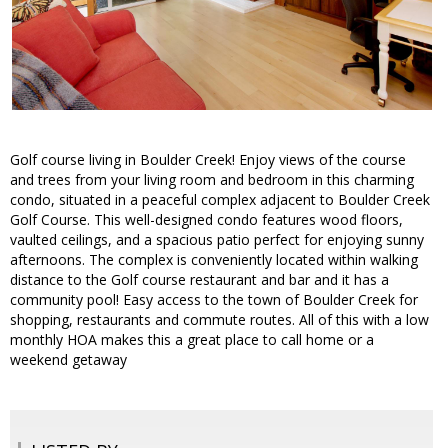
Golf course living in Boulder Creek! Enjoy views of the course
and trees from your living room and bedroom in this charming
condo, situated in a peaceful complex adjacent to Boulder Creek
Golf Course. This well-designed condo features wood floors,
vaulted ceilings, and a spacious patio perfect for enjoying sunny
afternoons. The complex is conveniently located within walking
distance to the Golf course restaurant and bar and it has a
community pool! Easy access to the town of Boulder Creek for
shopping, restaurants and commute routes. All of this with a low
monthly HOA makes this a great place to call home or a
weekend getaway