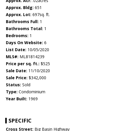
Approx. Acr:
.02acres
Approx. Bldg:
651
Approx. Lot:
697sq. ft.
Bathrooms Full:
1
Bathrooms Total:
1
Bedrooms:
1
Days On Website:
6
List Date:
10/05/2020
MLS#:
ML81814239
Price per sq. ft.:
$525
Sale Date:
11/10/2020
Sale Price:
$342,000
Status:
Sold
Type:
Condominium
Year Built:
1969
SPECIFIC
Cross Street:
Big Basin Highway