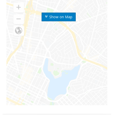
Show on Map