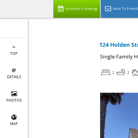
Schedule a Viewing
Send To Friend
124 Holden St
TOP
Single Family 
2
2
DETAILS
PHOTOS
MAP