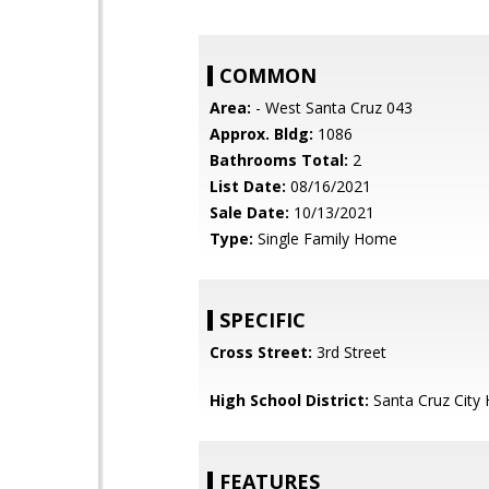
COMMON
Area:
- West Santa Cruz 043
Approx. Bldg:
1086
Bathrooms Total:
2
List Date:
08/16/2021
Sale Date:
10/13/2021
Type:
Single Family Home
SPECIFIC
Cross Street:
3rd Street
High School District:
Santa Cruz City 
FEATURES