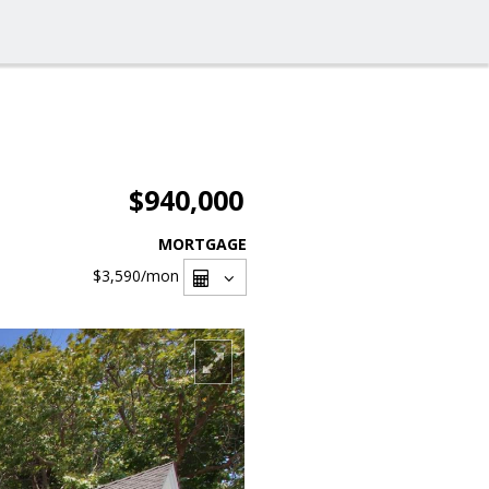
$940,000
MORTGAGE
$3,590
/mon