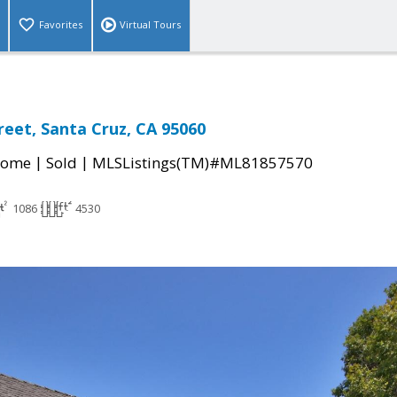
Favorites
Virtual Tours
reet, Santa Cruz, CA 95060
|
|
Home
Sold
MLSListings(TM)#ML81857570
1086
4530