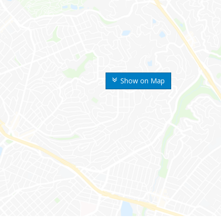
Show on Map