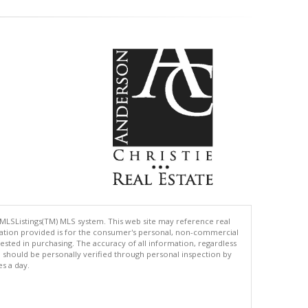
 MLSListings(TM) MLS system. This web site may reference real
rmation provided is for the consumer's personal, non-commercial
ted in purchasing. The accuracy of all information, regardless
d should be personally verified through personal inspection by
es a day.