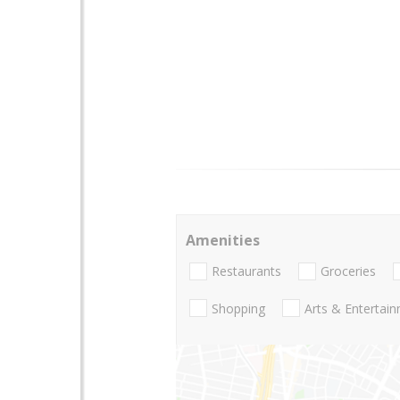
Amenities
Restaurants
Groceries
Shopping
Arts & Entertai