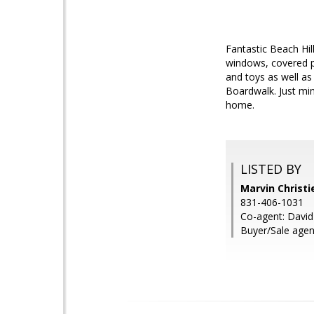
Fantastic Beach Hil
windows, covered po
and toys as well as
Boardwalk. Just min
home.
LISTED BY
Marvin Christie
831-406-1031
Co-agent: David
Buyer/Sale ag