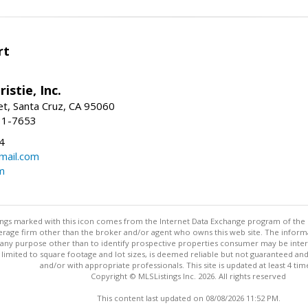
rt
istie, Inc.
et, Santa Cruz, CA 95060
31-7653
4
mail.com
m
stings marked with this icon comes from the Internet Data Exchange program of the
rokerage firm other than the broker and/or agent who owns this web site. The info
any purpose other than to identify prospective properties consumer may be interes
t limited to square footage and lot sizes, is deemed reliable but not guaranteed an
and/or with appropriate professionals. This site is updated at least 4 tim
Copyright © MLSListings Inc. 2026. All rights reserved
This content last updated on 08/08/2026 11:52 PM.