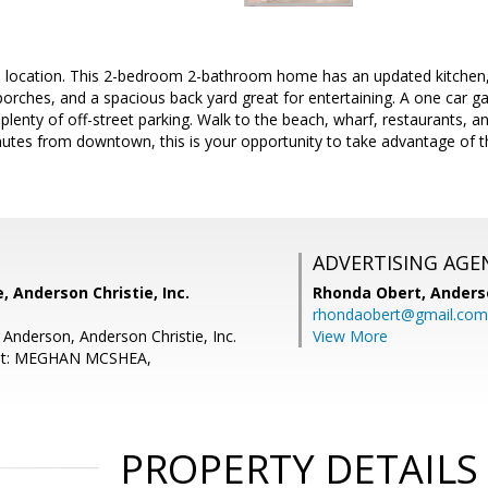
l location. This 2-bedroom 2-bathroom home has an updated kitchen, t
rches, and a spacious back yard great for entertaining. A one car ga
 plenty of off-street parking. Walk to the beach, wharf, restaurants, 
utes from downtown, this is your opportunity to take advantage of th
ADVERTISING AGE
, Anderson Christie, Inc.
Rhonda Obert,
Anderso
rhondaobert@gmail.com
 Anderson, Anderson Christie, Inc.
View More
ent: MEGHAN MCSHEA,
PROPERTY DETAILS