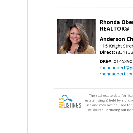
Rhonda Obe
REALTOR®
Anderson Chr
115 Knight Stre
Direct:
(831) 3
DRE#:
0145390
rhondaobert@g
rhondaobert.co
The real estate data for li
estate listing(s) held by a b
use and may not be used for 
of source, including but no