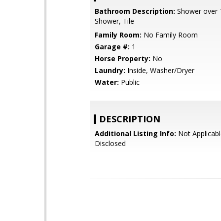
Bathroom Description:
Shower over Tu
Shower, Tile
Family Room:
No Family Room
Garage #:
1
Horse Property:
No
Laundry:
Inside, Washer/Dryer
Water:
Public
DESCRIPTION
Additional Listing Info:
Not Applicabl
Disclosed