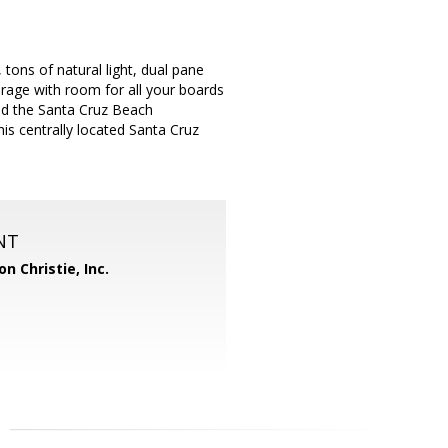
ons of natural light, dual pane
rage with room for all your boards
and the Santa Cruz Beach
is centrally located Santa Cruz
NT
n Christie, Inc.