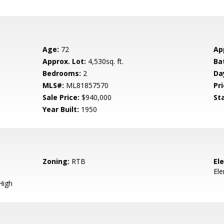
Age:
72
Ap
Approx. Lot:
4,530sq. ft.
Ba
Bedrooms:
2
Da
MLS#:
ML81857570
Pri
Sale Price:
$940,000
St
Year Built:
1950
Zoning:
RTB
El
El
High