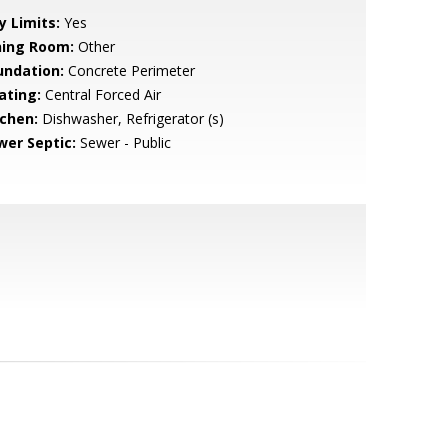
y Limits:
Yes
ning Room:
Other
undation:
Concrete Perimeter
ating:
Central Forced Air
tchen:
Dishwasher, Refrigerator (s)
wer Septic:
Sewer - Public