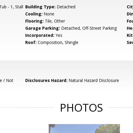
b - 1, Stall
Building Type:
Detached
Cit
Cooling:
None
Di
Flooring:
Tile, Other
Fo
Garage Parking:
Detached, Off-Street Parking
He
Incorporated:
Yes
Ki
Roof:
Composition, Shingle
Se
e / Not
Disclosures Hazard:
Natural Hazard Disclosure
PHOTOS