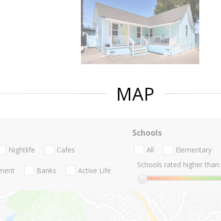
MAP
Schools
Nightlife
Cafes
All
Elementary
Schools rated higher than:
nment
Banks
Active Life