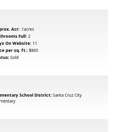
prox. Acr:
.1acres
throoms Full:
2
ys On Website:
11
ce per sq. ft.:
$865
atus:
Sold
ementary School District:
Santa Cruz City
ementary