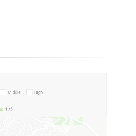
Middle
High
1
/5