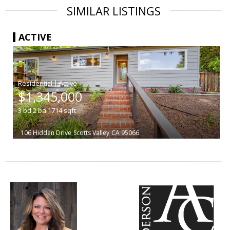
SIMILAR LISTINGS
ACTIVE
|
$1,345,000
3
bd
2
ba
1714
sqft
106 Hidden Drive
Scotts Valley
CA 95066