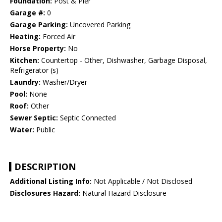
Foundation:
Post & Pier
Garage #:
0
Garage Parking:
Uncovered Parking
Heating:
Forced Air
Horse Property:
No
Kitchen:
Countertop - Other, Dishwasher, Garbage Disposal,
Refrigerator (s)
Laundry:
Washer/Dryer
Pool:
None
Roof:
Other
Sewer Septic:
Septic Connected
Water:
Public
DESCRIPTION
Additional Listing Info:
Not Applicable / Not Disclosed
Disclosures Hazard:
Natural Hazard Disclosure