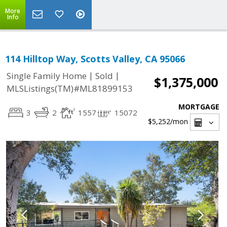
More
Info
114 Hilltop Way, Scotts Valley, CA 95066
|
|
Single Family Home
Sold
$1,375,000
MLSListings(TM)#ML81899153
MORTGAGE
3
2
1557
15072
$5,252
/mon