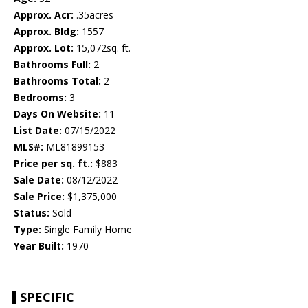
Approx. Acr:
.35acres
Approx. Bldg:
1557
Approx. Lot:
15,072sq. ft.
Bathrooms Full:
2
Bathrooms Total:
2
Bedrooms:
3
Days On Website:
11
List Date:
07/15/2022
MLS#:
ML81899153
Price per sq. ft.:
$883
Sale Date:
08/12/2022
Sale Price:
$1,375,000
Status:
Sold
Type:
Single Family Home
Year Built:
1970
SPECIFIC