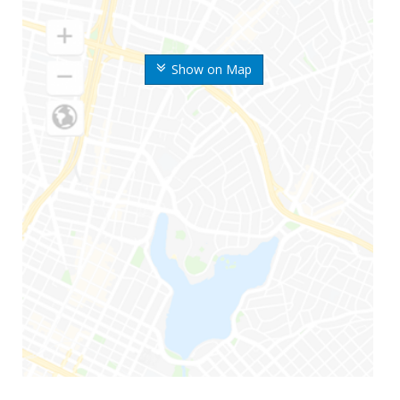
Show on Map