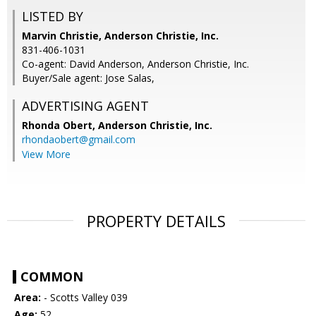
LISTED BY
Marvin Christie, Anderson Christie, Inc.
831-406-1031
Co-agent: David Anderson, Anderson Christie, Inc.
Buyer/Sale agent: Jose Salas,
ADVERTISING AGENT
Rhonda Obert,
Anderson Christie, Inc.
rhondaobert@gmail.com
View More
PROPERTY DETAILS
COMMON
Area:
- Scotts Valley 039
Age:
52