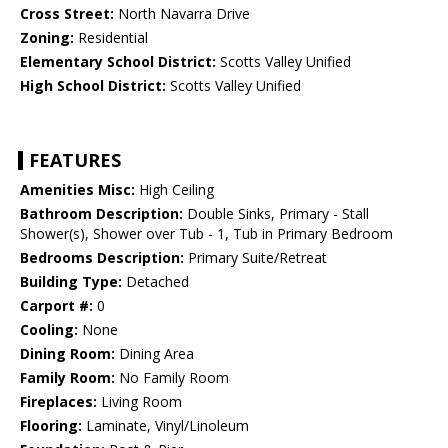
Cross Street:
North Navarra Drive
Zoning:
Residential
Elementary School District:
Scotts Valley Unified
High School District:
Scotts Valley Unified
FEATURES
Amenities Misc:
High Ceiling
Bathroom Description:
Double Sinks, Primary - Stall
Shower(s), Shower over Tub - 1, Tub in Primary Bedroom
Bedrooms Description:
Primary Suite/Retreat
Building Type:
Detached
Carport #:
0
Cooling:
None
Dining Room:
Dining Area
Family Room:
No Family Room
Fireplaces:
Living Room
Flooring:
Laminate, Vinyl/Linoleum