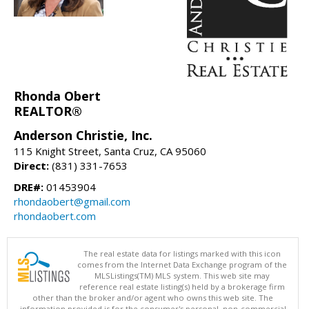
Rhonda Obert
REALTOR®
Anderson Christie, Inc.
115 Knight Street, Santa Cruz, CA 95060
Direct:
(831) 331-7653
DRE#:
01453904
rhondaobert@gmail.com
rhondaobert.com
The real estate data for listings marked with this icon
comes from the Internet Data Exchange program of the
MLSListings(TM) MLS system. This web site may
reference real estate listing(s) held by a brokerage firm
other than the broker and/or agent who owns this web site. The
information provided is for the consumer's personal, non-commercial