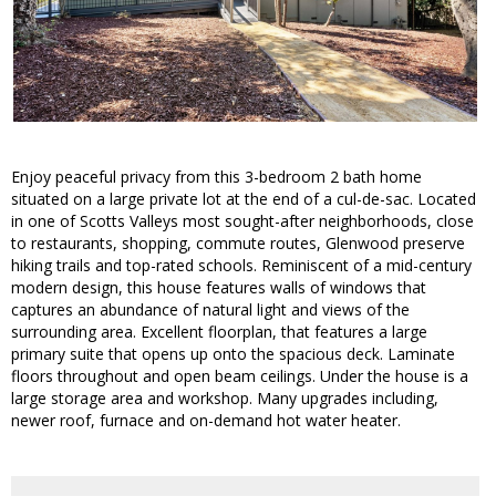
Enjoy peaceful privacy from this 3-bedroom 2 bath home
situated on a large private lot at the end of a cul-de-sac. Located
in one of Scotts Valleys most sought-after neighborhoods, close
to restaurants, shopping, commute routes, Glenwood preserve
hiking trails and top-rated schools. Reminiscent of a mid-century
modern design, this house features walls of windows that
captures an abundance of natural light and views of the
surrounding area. Excellent floorplan, that features a large
primary suite that opens up onto the spacious deck. Laminate
floors throughout and open beam ceilings. Under the house is a
large storage area and workshop. Many upgrades including,
newer roof, furnace and on-demand hot water heater.