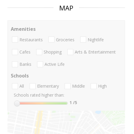
MAP
Amenities
Restaurants
Groceries
Nightlife
Cafes
Shopping
Arts & Entertainment
Banks
Active Life
Schools
All
Elementary
Middle
High
Schools rated higher than:
1
/5