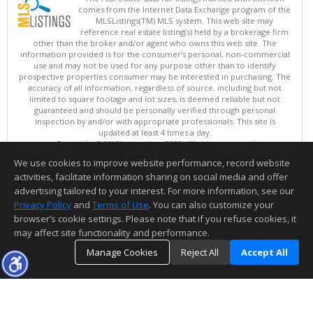
comes from the Internet Data Exchange program of the
MLSListings(TM) MLS system. This web site may
reference real estate listing(s) held by a brokerage firm
other than the broker and/or agent who owns this web site. The
information provided is for the consumer's personal, non-commercial
use and may not be used for any purpose other than to identify
prospective properties consumer may be interested in purchasing. The
accuracy of all information, regardless of source, including but not
limited to square footage and lot sizes, is deemed reliable but not
guaranteed and should be personally verified through personal
inspection by and/or with appropriate professionals. This site is
updated at least 4 times a day.
Copyright © MLSListings Inc. 2026. All rights reserved
We use cookies to improve website performance, record website
This content last updated on 08/05/2026 10:07 PM.
activities, facilitate information sharing on social media and offer
Information deemed reliable but not guaranteed to be accurate.
advertising tailored to your interest. For more information, see our
Privacy Policy
and
Terms of Use
. You can also customize your
browser’s cookie settings. Please note that if you refuse cookies, it
may affect site functionality and performance.
Manage Cookies
Reject All
Accept All
TOP
DETAILS
MAP