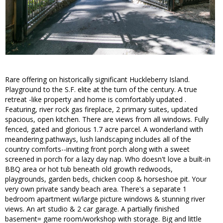
Rare offering on historically significant Huckleberry Island.
Playground to the S.F. elite at the turn of the century. A true
retreat -like property and home is comfortably updated .
Featuring, river rock gas fireplace, 2 primary suites, updated
spacious, open kitchen. There are views from all windows. Fully
fenced, gated and glorious 1.7 acre parcel. A wonderland with
meandering pathways, lush landscaping includes all of the
country comforts--inviting front porch along with a sweet
screened in porch for a lazy day nap. Who doesn't love a built-in
BBQ area or hot tub beneath old growth redwoods,
playgrounds, garden beds, chicken coop & horseshoe pit. Your
very own private sandy beach area. There's a separate 1
bedroom apartment wi/large picture windows & stunning river
views. An art studio & 2 car garage. A partially finished
basement= game room/workshop with storage. Big and little