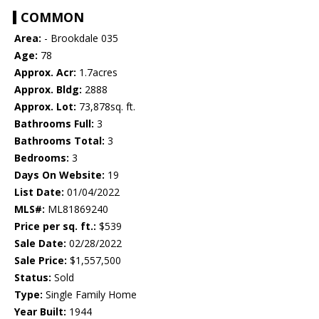
COMMON
Area:
- Brookdale 035
Age:
78
Approx. Acr:
1.7acres
Approx. Bldg:
2888
Approx. Lot:
73,878sq. ft.
Bathrooms Full:
3
Bathrooms Total:
3
Bedrooms:
3
Days On Website:
19
List Date:
01/04/2022
MLS#:
ML81869240
Price per sq. ft.:
$539
Sale Date:
02/28/2022
Sale Price:
$1,557,500
Status:
Sold
Type:
Single Family Home
Year Built:
1944