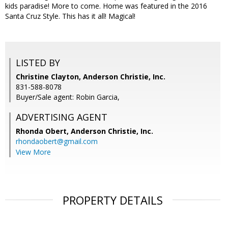
kids paradise! More to come. Home was featured in the 2016
Santa Cruz Style. This has it all! Magical!
LISTED BY
Christine Clayton, Anderson Christie, Inc.
831-588-8078
Buyer/Sale agent: Robin Garcia,
ADVERTISING AGENT
Rhonda Obert,
Anderson Christie, Inc.
rhondaobert@gmail.com
View More
PROPERTY DETAILS