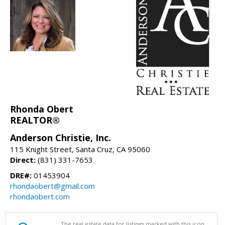
Rhonda Obert
REALTOR®
Anderson Christie, Inc.
115 Knight Street, Santa Cruz, CA 95060
Direct:
(831) 331-7653
DRE#:
01453904
rhondaobert@gmail.com
rhondaobert.com
The real estate data for listings marked with this icon