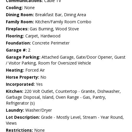
Communications:
Cable TV
Cooling:
None
Dining Room:
Breakfast Bar, Dining Area
Family Room:
Kitchen/Family Room Combo
Fireplaces:
Gas Burning, Wood Stove
Flooring:
Carpet, Hardwood
Foundation:
Concrete Perimeter
Garage #:
2
Garage Parking:
Attached Garage, Gate/Door Opener, Guest
/ Visitor Parking, Room for Oversized Vehicle
Heating:
Forced Air
Horse Property:
No
Incorporated:
Yes
Kitchen:
220 Volt Outlet, Countertop - Granite, Dishwasher,
Garbage Disposal, Island, Oven Range - Gas, Pantry,
Refrigerator (s)
Laundry:
Washer/Dryer
Lot Description:
Grade - Mostly Level, Stream - Year Round,
Views
Restrictions:
None