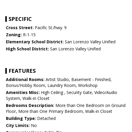
SPECIFIC
Cross Street:
Pacific St./hwy. 9
Zoning:
R-1-15
Elementary School District:
San Lorenzo Valley Unified
High School District:
San Lorenzo Valley Unified
FEATURES
Additional Rooms:
Artist Studio, Basement - Finished,
Bonus/Hobby Room, Laundry Room, Workshop
Amenities Misc:
High Ceiling , Security Gate, Video/Audio
System, Walk-in Closet
Bedrooms Description:
More than One Bedroom on Ground
Floor, More than One Primary Bedroom, Walk-in Closet
Building Type:
Detached
City Limits:
No