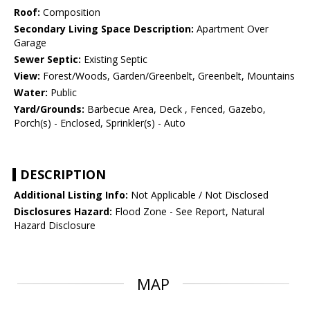
Roof:
Composition
Secondary Living Space Description:
Apartment Over
Garage
Sewer Septic:
Existing Septic
View:
Forest/Woods, Garden/Greenbelt, Greenbelt, Mountains
Water:
Public
Yard/Grounds:
Barbecue Area, Deck , Fenced, Gazebo,
Porch(s) - Enclosed, Sprinkler(s) - Auto
DESCRIPTION
Additional Listing Info:
Not Applicable / Not Disclosed
Disclosures Hazard:
Flood Zone - See Report, Natural
Hazard Disclosure
MAP