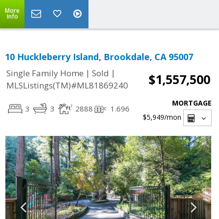
More
Info
10 Huckleberry Island, Brookdale, CA 95007
|
|
Single Family Home
Sold
$1,557,500
MLSListings(TM)#ML81869240
MORTGAGE
3
3
2888
1.696
$5,949
/mon