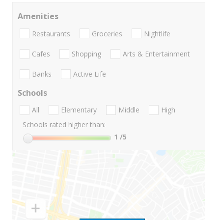
Amenities
Restaurants
Groceries
Nightlife
Cafes
Shopping
Arts & Entertainment
Banks
Active Life
Schools
All
Elementary
Middle
High
Schools rated higher than:
1
/5