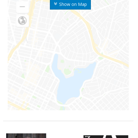
Show on Map